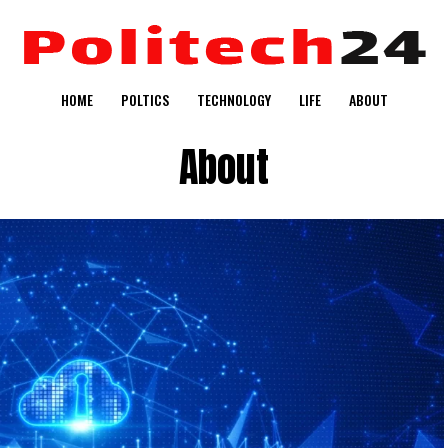
HOME
POLTICS
TECHNOLOGY
LIFE
ABOUT
About