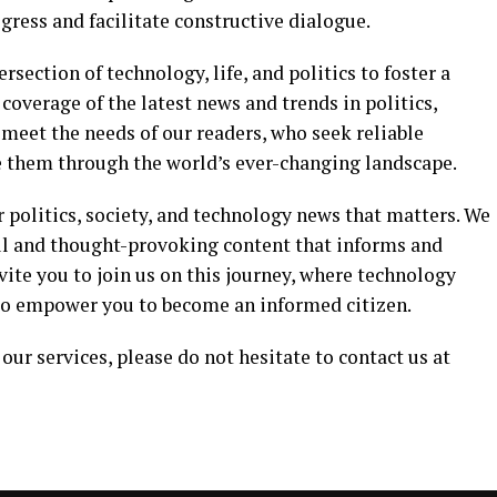
ress and facilitate constructive dialogue.
ersection of technology, life, and politics to foster a
coverage of the latest news and trends in politics,
o meet the needs of our readers, who seek reliable
e them through the world’s ever-changing landscape.
r politics, society, and technology news that matters. We
ul and thought-provoking content that informs and
vite you to join us on this journey, where technology
s to empower you to become an informed citizen.
our services, please do not hesitate to contact us at