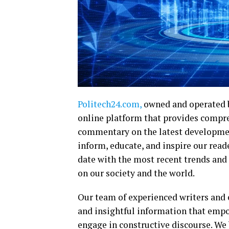
Politech24.com,
owned and operated 
online platform that provides compre
commentary on the latest developments
inform, educate, and inspire our rea
date with the most recent trends and
on our society and the world.
Our team of experienced writers and e
and insightful information that emp
engage in constructive discourse. We 