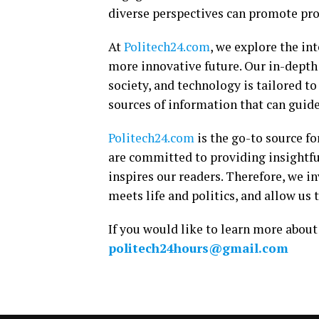
diverse perspectives can promote prog
At
Politech24.com
, we explore the int
more innovative future. Our in-depth 
society, and technology is tailored t
sources of information that can guid
Politech24.com
is the go-to source fo
are committed to providing insightf
inspires our readers. Therefore, we in
meets life and politics, and allow u
If you would like to learn more about 
politech24hours@gmail.com