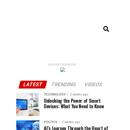
ADVERTISEMENT
LATEST
TRENDING
VIDEOS
TECHNOLOGY
2 weeks ago
Unlocking the Power of Smart
Devices: What You Need to Know
POLTICS
2 weeks ago
AI’s Journey Through the Heart of