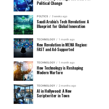
Political Change
POLTICS
3 weeks ago
Saudi Arabia’s Tech Revolution: A
Blueprint for Global Innovation
TECHNOLOGY
1 month ago
New Revolution in MENA Region:
FAST and Ad-Supported
TECHNOLOGY
1 month ago
How Technology is Reshaping
Modern Warfare
TECHNOLOGY
2 months ago
AI in Hollywood: A New
Scriptwriter in Town