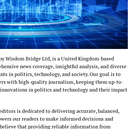
by Wisdom Bridge Ltd, is a United Kingdom-based
hensive news coverage, insightful analysis, and diverse
 in politics, technology, and society. Our goal is to
ders with high-quality journalism, keeping them up-to-
 innovations in politics and technology and their impact
ditors is dedicated to delivering accurate, balanced,
owers our readers to make informed decisions and
believe that providing reliable information from