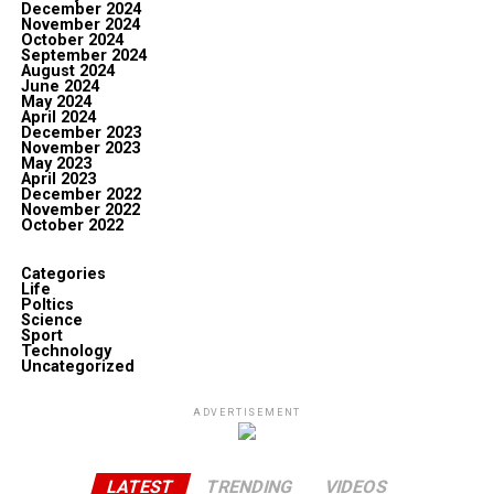
December 2024
November 2024
October 2024
September 2024
August 2024
June 2024
May 2024
April 2024
December 2023
November 2023
May 2023
April 2023
December 2022
November 2022
October 2022
Categories
Life
Poltics
Science
Sport
Technology
Uncategorized
ADVERTISEMENT
LATEST
TRENDING
VIDEOS