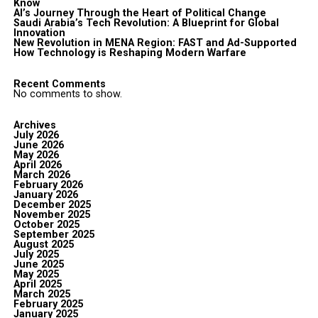
Know
AI’s Journey Through the Heart of Political Change
Saudi Arabia’s Tech Revolution: A Blueprint for Global
Innovation
New Revolution in MENA Region: FAST and Ad-Supported
How Technology is Reshaping Modern Warfare
Recent Comments
No comments to show.
Archives
July 2026
June 2026
May 2026
April 2026
March 2026
February 2026
January 2026
December 2025
November 2025
October 2025
September 2025
August 2025
July 2025
June 2025
May 2025
April 2025
March 2025
February 2025
January 2025