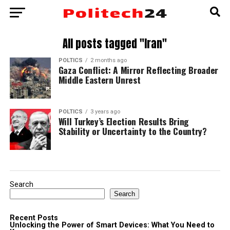
All posts tagged "Iran"
POLTICS
2 months ago
Gaza Conflict: A Mirror Reflecting Broader
Middle Eastern Unrest
POLTICS
3 years ago
Will Turkey’s Election Results Bring
Stability or Uncertainty to the Country?
Search
Search
Recent Posts
Unlocking the Power of Smart Devices: What You Need to