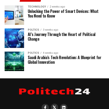
TECHNOLOGY
2 weeks ago
Unlocking the Power of Smart Devices: What
You Need to Know
POLTICS
3 weeks ago
AI’s Journey Through the Heart of Political
Change
POLTICS
4 weeks ago
Saudi Arabia’s Tech Revolution: A Blueprint for
Global Innovation