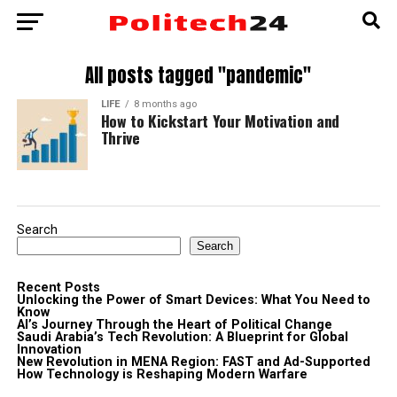
All posts tagged "pandemic"
LIFE
8 months ago
How to Kickstart Your Motivation and
Thrive
Search
Search
Recent Posts
Unlocking the Power of Smart Devices: What You Need to
Know
AI’s Journey Through the Heart of Political Change
Saudi Arabia’s Tech Revolution: A Blueprint for Global
Innovation
New Revolution in MENA Region: FAST and Ad-Supported
How Technology is Reshaping Modern Warfare