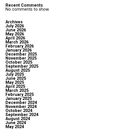
Recent Comments
No comments to show.
Archives
July 2026
June 2026
May 2026
April 2026
March 2026
February 2026
January 2026
December 2025
November 2025
October 2025
September 2025
August 2025
July 2025
June 2025
May 2025
April 2025
March 2025
February 2025
January 2025
December 2024
November 2024
October 2024
September 2024
August 2024
June 2024
May 2024