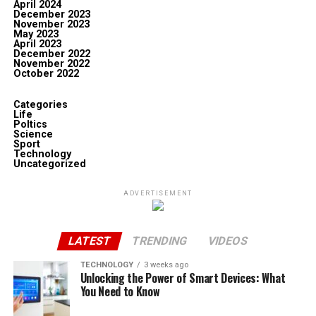
April 2024
December 2023
November 2023
May 2023
April 2023
December 2022
November 2022
October 2022
Categories
Life
Poltics
Science
Sport
Technology
Uncategorized
ADVERTISEMENT
LATEST
TRENDING
VIDEOS
TECHNOLOGY
3 weeks ago
Unlocking the Power of Smart Devices: What
You Need to Know