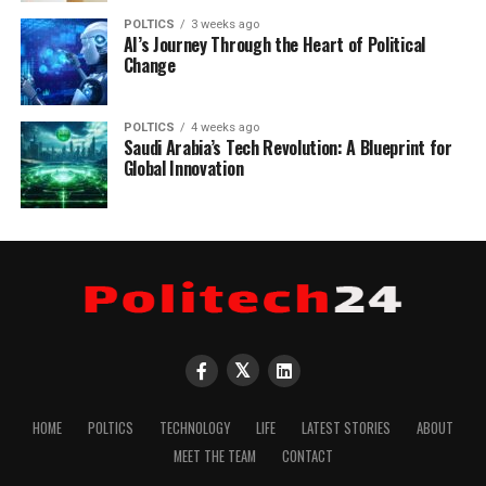
POLTICS
3 weeks ago
AI’s Journey Through the Heart of Political
Change
POLTICS
4 weeks ago
Saudi Arabia’s Tech Revolution: A Blueprint for
Global Innovation
HOME
POLTICS
TECHNOLOGY
LIFE
LATEST STORIES
ABOUT
MEET THE TEAM
CONTACT