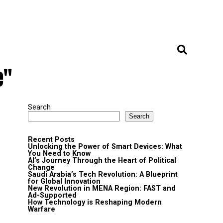
e"
Search
Search
Recent Posts
Unlocking the Power of Smart Devices: What
You Need to Know
AI’s Journey Through the Heart of Political
Change
Saudi Arabia’s Tech Revolution: A Blueprint
for Global Innovation
New Revolution in MENA Region: FAST and
Ad-Supported
How Technology is Reshaping Modern
Warfare