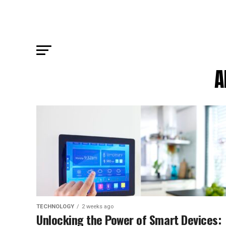
A
TECHNOLOGY
2 weeks ago
Unlocking the Power of Smart Devices: