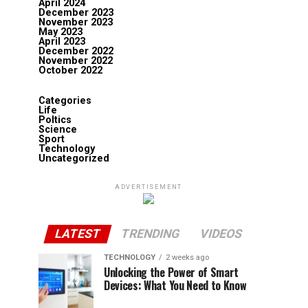
April 2024
December 2023
November 2023
May 2023
April 2023
December 2022
November 2022
October 2022
Categories
Life
Poltics
Science
Sport
Technology
Uncategorized
ADVERTISEMENT
LATEST
TRENDING
VIDEOS
TECHNOLOGY
2 weeks ago
Unlocking the Power of Smart
Devices: What You Need to Know