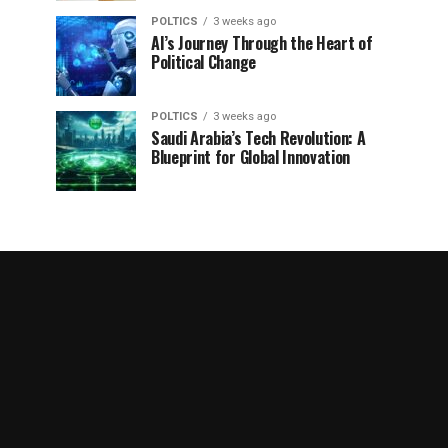
POLTICS
3 weeks ago
AI’s Journey Through the Heart of
Political Change
POLTICS
3 weeks ago
Saudi Arabia’s Tech Revolution: A
Blueprint for Global Innovation