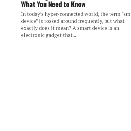
What You Need to Know
In today’s hyper-connected world, the term “sm
device” is tossed around frequently, but what
exactly does it mean? A smart device is an
electronic gadget that...