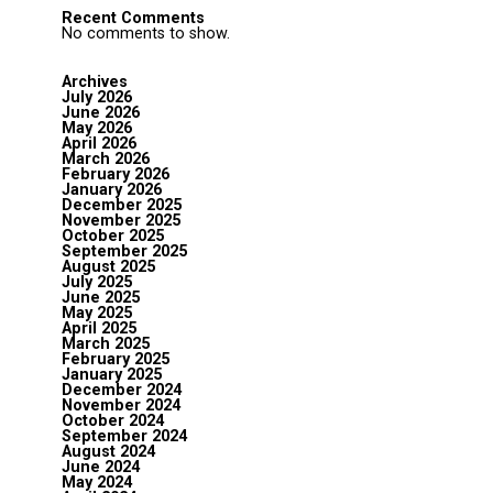
Recent Comments
No comments to show.
Archives
July 2026
June 2026
May 2026
April 2026
March 2026
February 2026
January 2026
December 2025
November 2025
October 2025
September 2025
August 2025
July 2025
June 2025
May 2025
April 2025
March 2025
February 2025
January 2025
December 2024
November 2024
October 2024
September 2024
August 2024
June 2024
May 2024