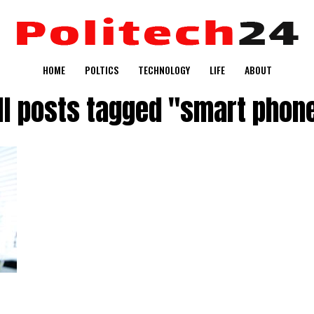
HOME
POLTICS
TECHNOLOGY
LIFE
ABOUT
ll posts tagged "smart phon